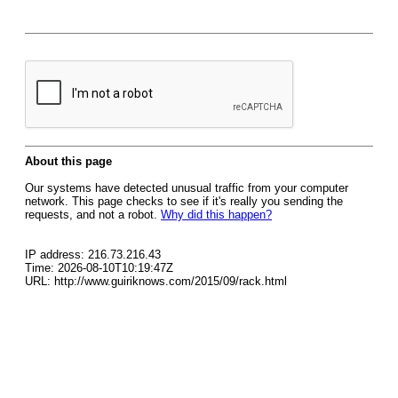
About this page
Our systems have detected unusual traffic from your computer
network. This page checks to see if it's really you sending the
requests, and not a robot.
Why did this happen?
IP address: 216.73.216.43
Time: 2026-08-10T10:19:47Z
URL: http://www.guiriknows.com/2015/09/rack.html